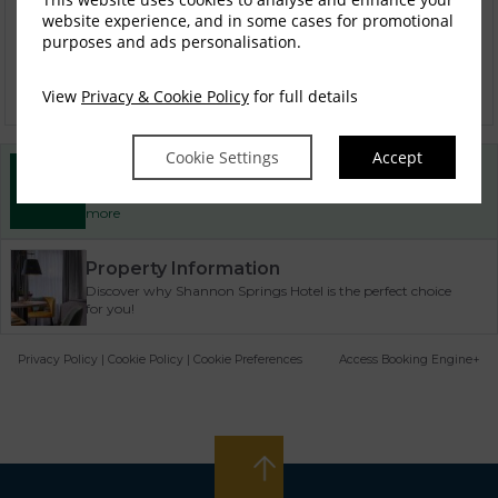
website experience, and in some cases for promotional
purposes and ads personalisation.
Stay Park & Fly Package
View
Privacy & Cookie Policy
for full details
Cookie Settings
Accept
Best Rate Guarantee
Book direct with us for the best available rates. Read
more
Property Information
Discover why Shannon Springs Hotel is the perfect choice
for you!
Privacy Policy
|
Cookie Policy
|
Cookie Preferences
Access Booking Engine+