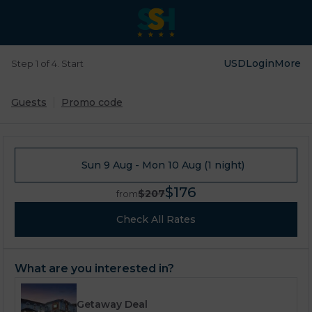
USD
Login
More
Step 1 of 4. Start
Guests
Promo code
Sun 9 Aug - Mon 10 Aug (1 night)
$176
$207
from
Check All Rates
What are you interested in?
Getaway Deal