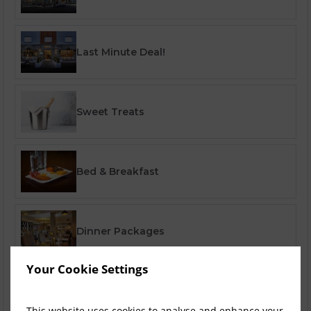
Last Minute Deal!
Sweet Treats
Bed & Breakfast
Dinner Packages
Your Cookie Settings
Corporate Specials
This website uses cookies to analyse and enhance your