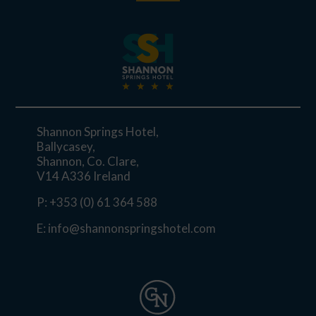
Shannon Springs Hotel,
Ballycasey,
Shannon, Co. Clare,
V14 A336 Ireland
P:
+353 (0) 61 364 588
E:
info@shannonspringshotel.com