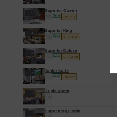
-
Superior Queen
5
Save
1-2
Last one
-
Superior King
4
Save
1-2
Only 4 left
-
Superior Deluxe
5
Save
1-2
Only 2 left
-
Junior Suite
4
Save
1-2
Last one
Triple Room
4
1-3
Super King Single
4
1-3