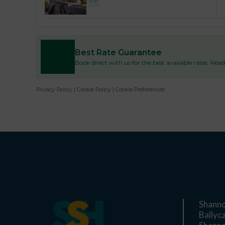
Best Rate Guarantee
Book direct with us for the best available rates. Re
Privacy Policy
|
Cookie Policy
|
Cookie Preferences
Shanno
Ballyc