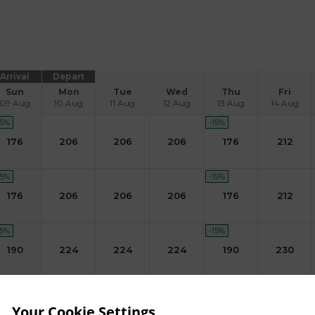
Arrival
Depart
Sun
Mon
Tue
Wed
Thu
Fri
09 Aug
10 Aug
11 Aug
12 Aug
13 Aug
14 Aug
15
%
-15
%
176
206
206
206
176
212
15
%
-15
%
176
206
206
206
176
212
15
%
-15
%
190
224
224
224
190
230
15
%
-15
%
190
224
224
190
Your Cookie Settings