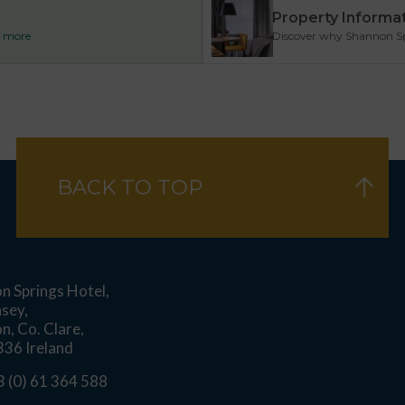
Property Informa
ad more
Discover why Shannon Spri
BACK TO TOP
n Springs Hotel,
asey,
n, Co. Clare,
36 Ireland
 (0) 61 364 588