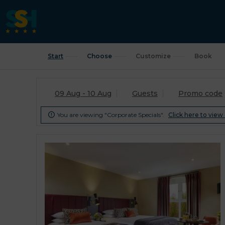
Start
Choose
Customize
Book
09 Aug - 10 Aug
Guests
Promo code
You are viewing "Corporate Specials".
Click here to view 
