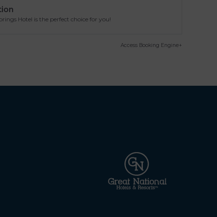
tion
ngs Hotel is the perfect choice for you!
Access Booking Engine+