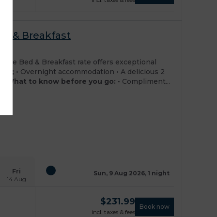
ed & Breakfast
osit
rate Bed & Breakfast rate offers exceptional
ded;
• Overnight accommodation • A delicious 2
ng
What to know before you go:
• Compliment...
Fri
Sun, 9 Aug 2026, 1 night
14 Aug
$
231.99
Book now
incl. taxes & fees