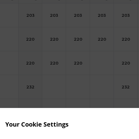
203
203
203
203
203
220
220
220
220
220
220
220
220
220
232
232
238
238
238
238
Your Cookie Settings
249
249
249
249