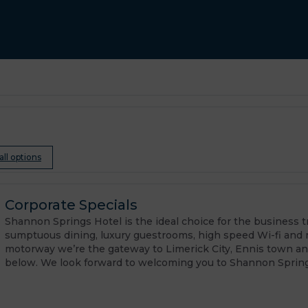
all options
Corporate Specials
Shannon Springs Hotel is the ideal choice for the business tra
sumptuous dining, luxury guestrooms, high speed Wi-fi and 
motorway we’re the gateway to Limerick City, Ennis town an
below. We look forward to welcoming you to Shannon Spring