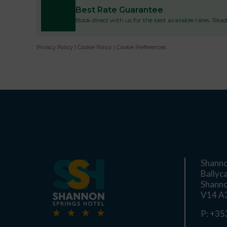
Best Rate Guarantee
Book direct with us for the best available rates. Re
Privacy Policy
|
Cookie Policy
|
Cookie Preferences
Shanno
Ballyc
Shanno
V14 A3
P:
+353