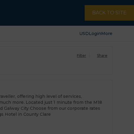
BACK TO SITE
USD
Login
More
Filter
Share
veller, offering high level of services,
much more. Located just 1 minute from the M18
d Galway City Choose from our corporate rates
s Hotel in County Clare