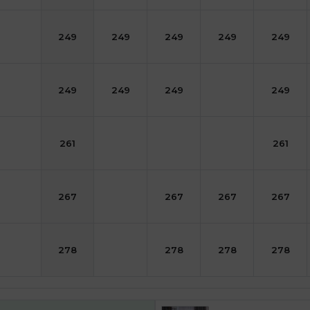
249
249
249
249
249
249
249
249
249
261
261
267
267
267
267
278
278
278
278