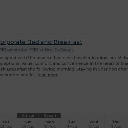
orporate Bed and Breakfast
REE cancellation
FREE parking
No Deposit
esigned with the modern business traveller in mind, our Midw
xceptional value, comfort, and convenience in the heart of Sha
rish Breakfast the following morning. Staying in Shannon oft
iscounted rate fo...
read more
Arrival
Depart
Sat
Sun
Mon
Tue
Wed
Thu
08 Aug
09 Aug
10 Aug
11 Aug
12 Aug
13 Aug