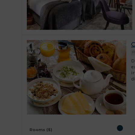
C
F
D
e
I
d
Rooms ($)