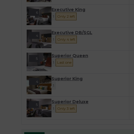
Executive King
6
1
Only 2 left
Executive DB/SGL
4
1
Only 4 left
Superior Queen
5
1
Last one
Superior King
4
1
Superior Deluxe
5
1
Only 3 left