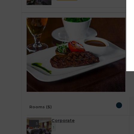
C
A
D
v
c
r
Rooms ($)
Corporate
5
1