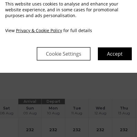
This website uses cookies to analyse and enhance your
website experience, and in some cases for promotional
purposes and ads personalisation.
orporate Sleep & Dine - Overnight Dinner B
View
Privacy & Cookie Policy
for full details
A Rosette Award-Winning Old Lodge Gastro pub
FREE cancellation
No Dep
esigned with the modern business traveller in mind, our Corpo
alue, comfort, and convenience in the heart of Shannon.
Inclu
ourse gourmet meal • Full Irish Breakfast the following morni
Cookie Settings
Accept
ead more
Arrival
Depart
Sat
Sun
Mon
Tue
Wed
Thu
08 Aug
09 Aug
10 Aug
11 Aug
12 Aug
13 Aug
232
232
232
232
232