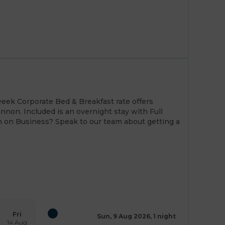
eek Corporate Bed & Breakfast rate offers
nnon. Included is an overnight stay with Full
en on Business? Speak to our team about getting a
Fri
Sun, 9 Aug 2026, 1 night
14 Aug