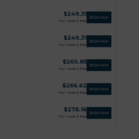
$
249.31
Book now
incl. taxes & fees
$
249.31
Book now
incl. taxes & fees
$
260.85
Book now
incl. taxes & fees
$
266.62
Book now
incl. taxes & fees
$
278.16
Book now
incl. taxes & fees