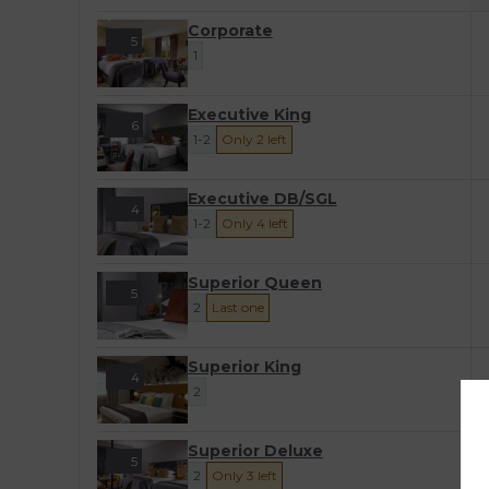
Corporate
5
1
Executive King
6
1-2
Only 2 left
Executive DB/SGL
4
1-2
Only 4 left
Superior Queen
5
2
Last one
Superior King
4
2
Superior Deluxe
5
2
Only 3 left