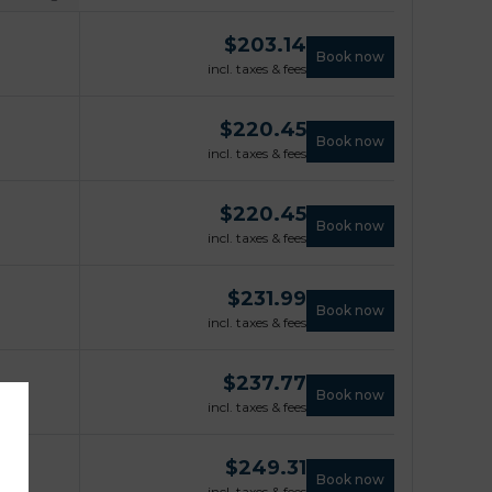
$
203.14
Book now
incl. taxes & fees
$
220.45
Book now
incl. taxes & fees
$
220.45
Book now
incl. taxes & fees
$
231.99
Book now
incl. taxes & fees
$
237.77
Book now
incl. taxes & fees
$
249.31
Book now
incl. taxes & fees